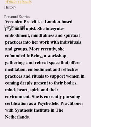
Within retreats
.
History
Personal Stories
Veronica Pretelt is a London-based 
Environment
psychotherapist. She integrates 
embodiment, mindfulness and spiritual 
practices into her work with individuals 
and groups. More recently, she 
cofounded InBeing, a workshop,  
gatherings and retreat space that offers 
meditation, embodiment and reflective 
practices and rituals to support women in 
coming deeply present to their bodies, 
mind, heart, spirit and their 
environment. She is currently pursuing 
certification as a Psychedelic Practitioner 
with Synthesis Institute in The 
Netherlands.