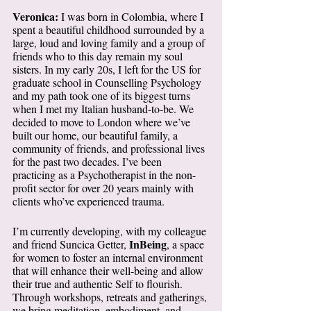
Veronica: 
I was born in Colombia, where I 
spent a beautiful childhood surrounded by a 
large, loud and loving family and a group of 
friends who to this day remain my soul 
sisters. In my early 20s, I left for the US for 
graduate school in Counselling Psychology 
and my path took one of its biggest turns 
when I met my Italian husband-to-be. We 
decided to move to London where we’ve 
built our home, our beautiful family, a 
community of friends, and professional lives 
for the past two decades. I’ve been 
practicing as a Psychotherapist in the non-
profit sector for over 20 years mainly with 
clients who’ve experienced trauma. 
I’m currently developing, with my colleague 
InBeing
and friend Suncica Getter, 
, a space 
for women to foster an internal environment 
that will enhance their well-being and allow 
their true and authentic Self to flourish. 
Through workshops, retreats and gatherings, 
we bring meditation, embodiment, and 