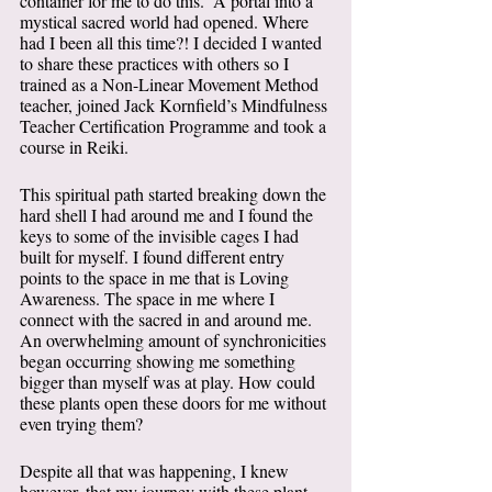
container for me to do this.  A portal into a 
mystical sacred world had opened. Where 
had I been all this time?! I decided I wanted 
to share these practices with others so I 
trained as a Non-Linear Movement Method 
teacher, joined Jack Kornfield’s Mindfulness 
Teacher Certification Programme and took a 
course in Reiki. 
This spiritual path started breaking down the 
hard shell I had around me and I found the 
keys to some of the invisible cages I had 
built for myself. I found different entry 
points to the space in me that is Loving 
Awareness. The space in me where I 
connect with the sacred in and around me. 
An overwhelming amount of synchronicities 
began occurring showing me something 
bigger than myself was at play. How could 
these plants open these doors for me without 
even trying them?  
Despite all that was happening, I knew 
however, that my journey with these plant 