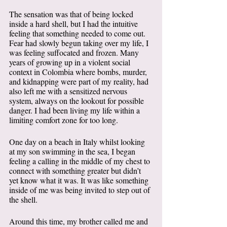
The sensation was that of being locked 
inside a hard shell, but I had the intuitive 
feeling that something needed to come out. 
Fear had slowly begun taking over my life, I 
was feeling suffocated and frozen. Many 
years of growing up in a violent social 
context in Colombia where bombs, murder, 
and kidnapping were part of my reality, had 
also left me with a sensitized nervous 
system, always on the lookout for possible 
danger. I had been living my life within a 
limiting comfort zone for too long. 
One day on a beach in Italy whilst looking 
at my son swimming in the sea, I began 
feeling a calling in the middle of my chest to 
connect with something greater but didn’t 
yet know what it was. It was like something 
inside of me was being invited to step out of 
the shell. 
Around this time, my brother called me and 