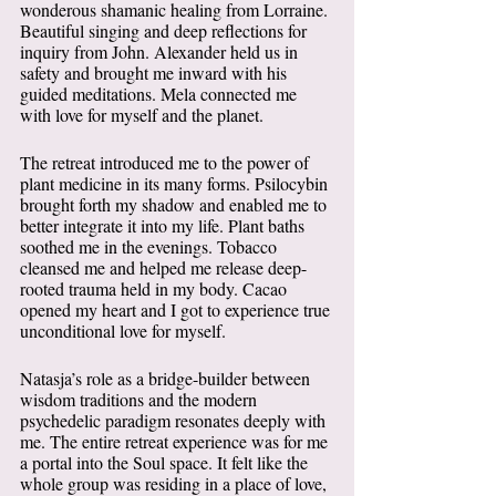
wonderous shamanic healing from Lorraine. 
Beautiful singing and deep reflections for 
inquiry from John. Alexander held us in 
safety and brought me inward with his 
guided meditations. Mela connected me 
with love for myself and the planet.  
The retreat introduced me to the power of 
plant medicine in its many forms. Psilocybin 
brought forth my shadow and enabled me to 
better integrate it into my life. Plant baths 
soothed me in the evenings. Tobacco 
cleansed me and helped me release deep-
rooted trauma held in my body. Cacao 
opened my heart and I got to experience true 
unconditional love for myself. 
Natasja’s role as a bridge-builder between 
wisdom traditions and the modern 
psychedelic paradigm resonates deeply with 
me. The entire retreat experience was for me 
a portal into the Soul space. It felt like the 
whole group was residing in a place of love, 