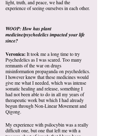
light, truth, and peace, we had the 
experience of seeing ourselves in each other. 
WOOP: How has plant 
medicine/psychedelics impacted your life 
since?
Veronica:
 It took me a long time to try 
Psychedelics as I was scared. Too many 
remnants of the war on drugs 
misinformation propaganda on psychedelics. 
I however knew that these medicines would 
give me what I needed, which was intense 
somatic healing and release, something I 
had not been able to do in all my years of 
therapeutic work but which I had already 
begun through Non-Linear Movement and 
Qigong. 
My experience with psilocybin was a really 
difficult one, but one that left me with a 