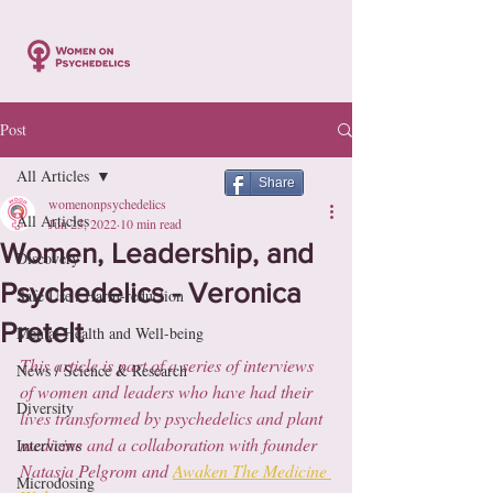
Post
All Articles
Share
womenonpsychedelics
All Articles
Jun 23, 2022
10 min read
Women, Leadership, and
Discovery
Psychedelics - Veronica
Safe Use / Harm-reduction
Pretelt
Mental Health and Well-being
This article is part of a series of interviews 
News / Science & Research
of women and leaders who have had their 
Diversity
lives transformed by psychedelics and plant 
medicine and a collaboration with founder 
Interviews
Natasja Pelgrom and 
Awaken The Medicine 
Microdosing