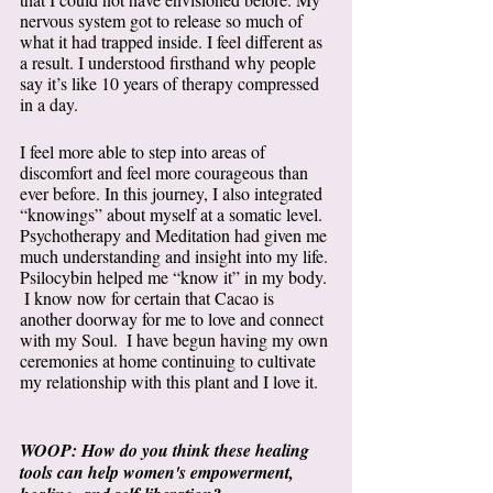
nervous system got to release so much of 
what it had trapped inside. I feel different as 
a result. I understood firsthand why people 
say it’s like 10 years of therapy compressed 
in a day.  
I feel more able to step into areas of 
discomfort and feel more courageous than 
ever before. In this journey, I also integrated 
“knowings” about myself at a somatic level. 
Psychotherapy and Meditation had given me 
much understanding and insight into my life. 
Psilocybin helped me “know it” in my body. 
 I know now for certain that Cacao is 
another doorway for me to love and connect 
with my Soul.  I have begun having my own 
ceremonies at home continuing to cultivate 
my relationship with this plant and I love it. 
WOOP: How do you think these healing 
tools can help women's empowerment, 