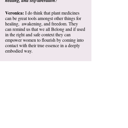
healing, and self-liberation?
Veronica: 
I do think that plant medicines 
can be great tools amongst other things for 
healing,  awakening, and freedom. They 
can remind us that we all Belong and if used 
in the right and safe context they can 
empower women to flourish by coming into 
contact with their true essence in a deeply 
embodied way.  
I, however, don’t believe true healing 
happens by cultivating many peak 
experiences. I worry the Psychedelic 
Renaissance and sensationalist news 
headlines can send the wrong message to 
people about these medicines as “one-off 
wonders”.  These wormholes into states of 
bliss and union can also lead to spiritual 
bypassing.
Thankfully, a lot is now being said about the 
importance of integration. I feel this is a field 