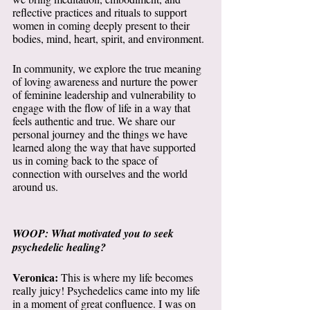
reflective practices and rituals to support 
women in coming deeply present to their 
bodies, mind, heart, spirit, and environment. 
In community, we explore the true meaning 
of loving awareness and nurture the power 
of feminine leadership and vulnerability to 
engage with the flow of life in a way that 
feels authentic and true. We share our 
personal journey and the things we have 
learned along the way that have supported 
us in coming back to the space of 
connection with ourselves and the world 
around us.
WOOP: What motivated you to seek 
psychedelic healing?
Veronica:
 This is where my life becomes 
really juicy! Psychedelics came into my life 
in a moment of great confluence. I was on 