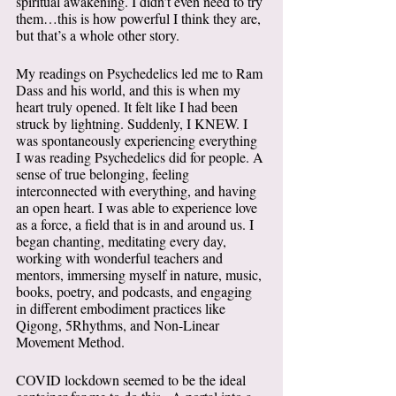
spiritual awakening. I didn’t even need to try 
them…this is how powerful I think they are, 
but that’s a whole other story. 
My readings on Psychedelics led me to Ram 
Dass and his world, and this is when my 
heart truly opened. It felt like I had been 
struck by lightning. Suddenly, I KNEW. I 
was spontaneously experiencing everything 
I was reading Psychedelics did for people. A 
sense of true belonging, feeling 
interconnected with everything, and having 
an open heart. I was able to experience love 
as a force, a field that is in and around us. I 
began chanting, meditating every day, 
working with wonderful teachers and 
mentors, immersing myself in nature, music, 
books, poetry, and podcasts, and engaging 
in different embodiment practices like 
Qigong, 5Rhythms, and Non-Linear 
Movement Method. 
COVID lockdown seemed to be the ideal 