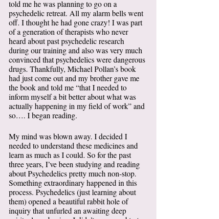
told me he was planning to go on a 
psychedelic retreat. All my alarm bells went 
off. I thought he had gone crazy! I was part 
of a generation of therapists who never 
heard about past psychedelic research 
during our training and also was very much 
convinced that psychedelics were dangerous 
drugs. Thankfully, Michael Pollan’s book 
had just come out and my brother gave me 
the book and told me “that I needed to 
inform myself a bit better about what was 
actually happening in my field of work” and 
so…. I began reading.  
My mind was blown away. I decided I 
needed to understand these medicines and 
learn as much as I could. So for the past 
three years, I’ve been studying and reading 
about Psychedelics pretty much non-stop. 
Something extraordinary happened in this 
process. Psychedelics (just learning about 
them) opened a beautiful rabbit hole of 
inquiry that unfurled an awaiting deep 