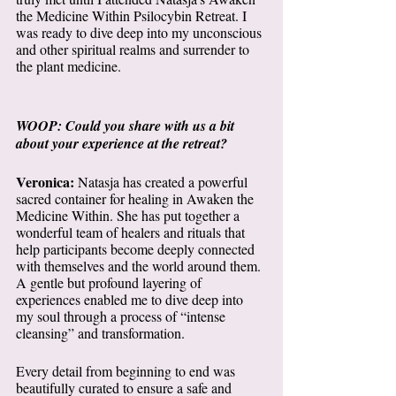
the Medicine Within Psilocybin Retreat. I 
was ready to dive deep into my unconscious 
and other spiritual realms and surrender to 
the plant medicine. 
WOOP: Could you share with us a bit 
about your experience at the retreat? 
Veronica:
 Natasja has created a powerful 
sacred container for healing in Awaken the 
Medicine Within. She has put together a 
wonderful team of healers and rituals that 
help participants become deeply connected 
with themselves and the world around them. 
A gentle but profound layering of 
experiences enabled me to dive deep into 
my soul through a process of “intense 
cleansing” and transformation. 
Every detail from beginning to end was 
beautifully curated to ensure a safe and 