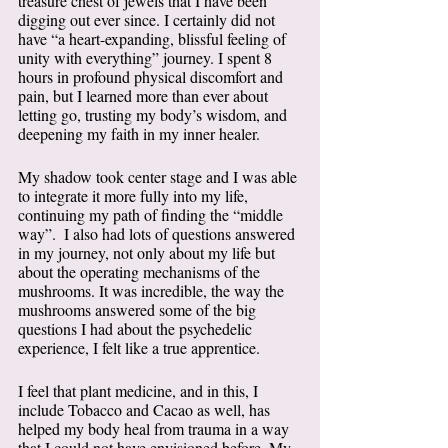
treasure chest of jewels that I have been 
digging out ever since. I certainly did not 
have “a heart-expanding, blissful feeling of 
unity with everything” journey. I spent 8 
hours in profound physical discomfort and 
pain, but I learned more than ever about 
letting go, trusting my body’s wisdom, and 
deepening my faith in my inner healer. 
My shadow took center stage and I was able 
to integrate it more fully into my life, 
continuing my path of finding the “middle 
way”.  I also had lots of questions answered 
in my journey, not only about my life but 
about the operating mechanisms of the 
mushrooms. It was incredible, the way the 
mushrooms answered some of the big 
questions I had about the psychedelic 
experience, I felt like a true apprentice.  
I feel that plant medicine, and in this, I 
include Tobacco and Cacao as well, has 
helped my body heal from trauma in a way 
that I could not have envisioned before. My 