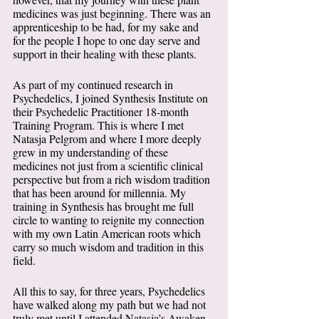
medicines was just beginning. There was an 
apprenticeship to be had, for my sake and 
for the people I hope to one day serve and 
support in their healing with these plants. 
As part of my continued research in 
Psychedelics, I joined Synthesis Institute on 
their Psychedelic Practitioner 18-month 
Training Program. This is where I met 
Natasja Pelgrom and where I more deeply 
grew in my understanding of these 
medicines not just from a scientific clinical 
perspective but from a rich wisdom tradition 
that has been around for millennia. My 
training in Synthesis has brought me full 
circle to wanting to reignite my connection 
with my own Latin American roots which 
carry so much wisdom and tradition in this 
field.   
All this to say, for three years, Psychedelics 
have walked along my path but we had not 
truly met until I attended Natasja’s Awaken 