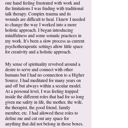
one hand feeling frustrated with work and 
the limitations I was finding with traditional 
talk therapy. Complex trauma and its 
wounds are difficult to heal. I knew I needed 
to change the way I worked into a more 
holistic approach. I began introducing 
mindfulness and some somatic practices in 
my work. It’s been a slow process as current 
psychotherapeutic settings allow little space 
for creativity and a holistic approach. 
My sense of spirituality revolved around a 
desire to serve and connect with other 
humans but I had no connection to a Higher 
Source. I had meditated for many years on 
and off but always within a secular model. 
At a personal level, I was feeling trapped 
inside the different roles that had for so long 
given me safety in life, the mother, the wife, 
the therapist, the good friend, family 
member, etc. I had allowed these roles to 
define me and cut out any space for 
anything that did not belong in those boxes. 