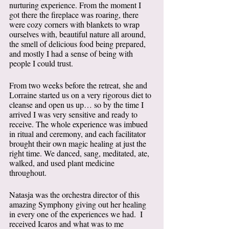
nurturing experience. From the moment I 
got there the fireplace was roaring, there 
were cozy corners with blankets to wrap 
ourselves with, beautiful nature all around, 
the smell of delicious food being prepared, 
and mostly I had a sense of being with 
people I could trust. 
From two weeks before the retreat, she and 
Lorraine started us on a very rigorous diet to 
cleanse and open us up… so by the time I 
arrived I was very sensitive and ready to 
receive. The whole experience was imbued 
in ritual and ceremony, and each facilitator 
brought their own magic healing at just the 
right time. We danced, sang, meditated, ate, 
walked, and used plant medicine 
throughout. 
Natasja was the orchestra director of this 
amazing Symphony giving out her healing 
in every one of the experiences we had.  I 
received Icaros and what was to me 