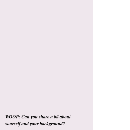
WOOP: Can you share a bit about 
yourself and your background?