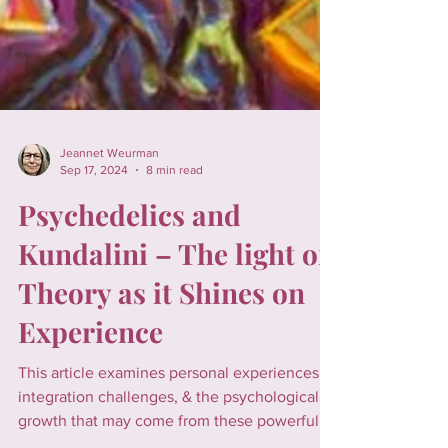
Jeannet Weurman
Sep 17, 2024
8 min read
Psychedelics and
Kundalini – The light of
Theory as it Shines on
Experience
This article examines personal experiences,