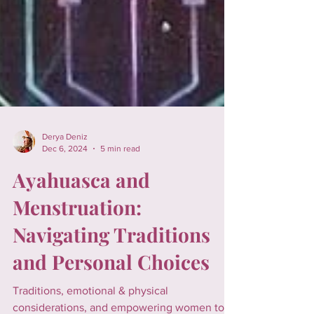
Derya Deniz
Dec 6, 2024
5 min read
Ayahuasca and
Menstruation:
Navigating Traditions
and Personal Choices
Traditions, emotional & physical