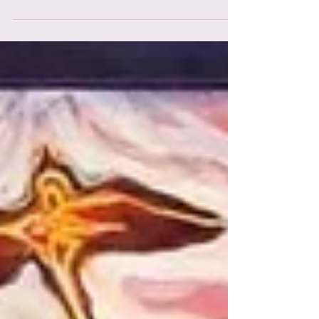
integration challenges, & the psychological
growth that may come from these powerful
states of c