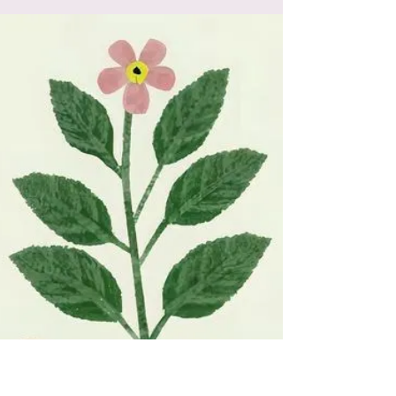
experiences of psychedelics and kundalini,
and their transformative power in ego
dissolution and healing.