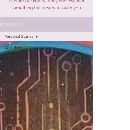
Explore our library today and discover
something that resonates with you.
EDUCATION
Personal Stories
All Articles
Discovery
Safe Use / Harm-
reduction
Mental Health and
Well-being
News / Science &
Research
Diversity
Interviews
Microdosing
History