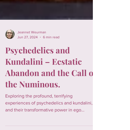
Jeannet Weurman
Jun 27, 2024
6 min read
Psychedelics and
Kundalini – Ecstatic
Abandon and the Call of
the Numinous.
Exploring the profound, terrifying