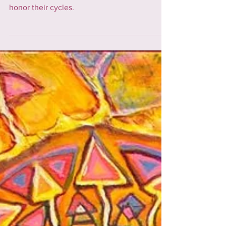
considerations, and empowering women to
honor their cycles.