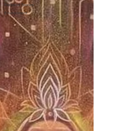
Personal Stories
Environment