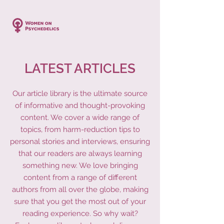
LATEST ARTICLES
Our article library is the ultimate source
of informative and thought-provoking
content. We cover a wide range of
topics, from harm-reduction tips to
personal stories and interviews, ensuring
that our readers are always learning
something new. We love bringing
content from a range of different
authors from all over the globe, making
sure that you get the most out of your
reading experience. So why wait?