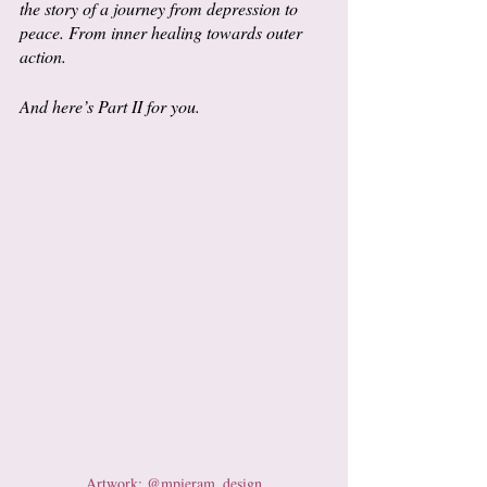
the story of a journey from depression to 
peace. From inner healing towards outer 
action. 
And here’s Part II for you.
Artwork: @mpieram_design