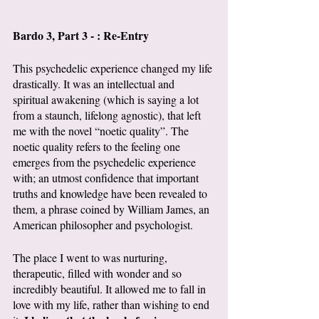
Bardo 3, Part 3 - : Re-Entry
This psychedelic experience changed my life 
drastically. It was an intellectual and 
spiritual awakening (which is saying a lot 
from a staunch, lifelong agnostic), that left 
me with the novel “noetic quality”. The 
noetic quality refers to the feeling one 
emerges from the psychedelic experience 
with; an utmost confidence that important 
truths and knowledge have been revealed to 
them, a phrase coined by William James, an 
American philosopher and psychologist. 
The place I went to was nurturing, 
therapeutic, filled with wonder and so 
incredibly beautiful. It allowed me to fall in 
love with my life, rather than wishing to end 