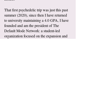
That first psychedelic trip was just this past 
summer (2020), since then I have returned 
to university maintaining a 4.0 GPA, I have 
founded and am the president of The 
Default Mode Network: a student-led 
organization focused on the expansion and 
accessibility of discourse surrounding 
psychedelics for mental health.
I have begun working for Decriminalize 
Maine to further education around plant-
based medicines and work towards 
legislation for the decriminalization of 
psilocybin in Maine, and I’m a part of Dr. 
Todman’s Psychopathology Research Lab at 
NSSR (New School for Social Research). 
This is coming from someone who could 
barely get out of bed months earlier, never 