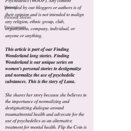
Psychedelics (WOOP). Any content 
provided by our bloggers or authors is of 
History
their opinion and is not intended to malign 
Personal Stories
any religion, ethnic group, club, 
Environment
organization, company, individual, or 
anyone or anything.
This article is part of our Finding 
Wonderland long stories. Finding 
Wonderland is our unique series on 
women's personal stories to destigmatize 
and normalize the use of psychedelic 
substances. This is the story of Lana.
She shares her story because she believes in 
the importance of normalizing and 
destigmatizing dialogue around 
trauma/mental health and advocate for the 
use of psychedelics as an alternative 
treatment for mental health. Flip the Coin is 