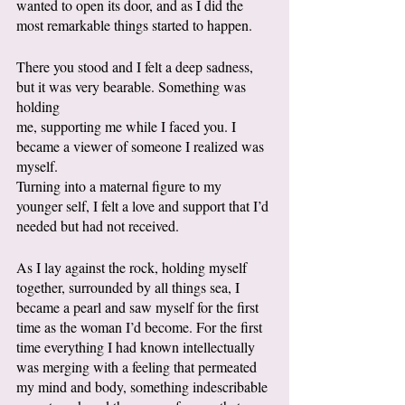
wanted to open its door, and as I did the 
most remarkable things started to happen.
There you stood and I felt a deep sadness, 
but it was very bearable. Something was 
holding
me, supporting me while I faced you. I 
became a viewer of someone I realized was 
myself.
Turning into a maternal figure to my 
younger self, I felt a love and support that I’d 
needed but had not received. 
As I lay against the rock, holding myself 
together, surrounded by all things sea, I 
became a pearl and saw myself for the first 
time as the woman I’d become. For the first 
time everything I had known intellectually 
was merging with a feeling that permeated 
my mind and body, something indescribable 