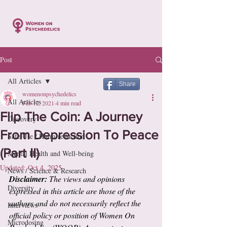
Post
All Articles
Share
womenonpsychedelics
All Articles
Feb 12, 2021
4 min read
Flip The Coin: A Journey
Discovery
From Depression To Peace
Safe Use / Harm-reduction
(Part II)
Mental Health and Well-being
Updated:
Oct 4, 2025
News / Science & Research
Disclaimer:
 The views and opinions 
Diversity
expressed in this article are those of the 
authors and do not necessarily reflect the 
Interviews
official policy or position of Women On 
Microdosing