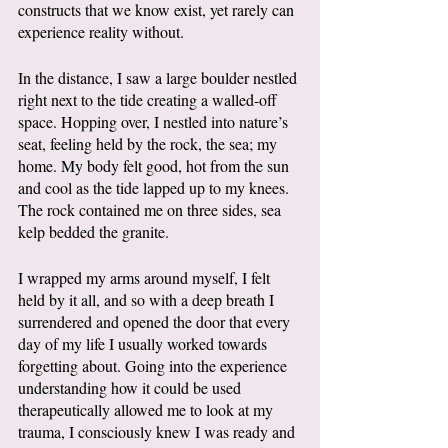
constructs that we know exist, yet rarely can 
experience reality without.
In the distance, I saw a large boulder nestled 
right next to the tide creating a walled-off 
space. Hopping over, I nestled into nature’s 
seat, feeling held by the rock, the sea; my 
home. My body felt good, hot from the sun 
and cool as the tide lapped up to my knees. 
The rock contained me on three sides, sea 
kelp bedded the granite. 
I wrapped my arms around myself, I felt 
held by it all, and so with a deep breath I 
surrendered and opened the door that every 
day of my life I usually worked towards 
forgetting about. Going into the experience 
understanding how it could be used 
therapeutically allowed me to look at my 
trauma, I consciously knew I was ready and 