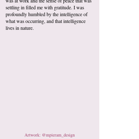
was at work and the sense of peace that was 
settling in filled me with gratitude. I was 
profoundly humbled by the intelligence of 
what was occurring, and that intelligence 
lives in nature.
Artwork: @mpieram_design