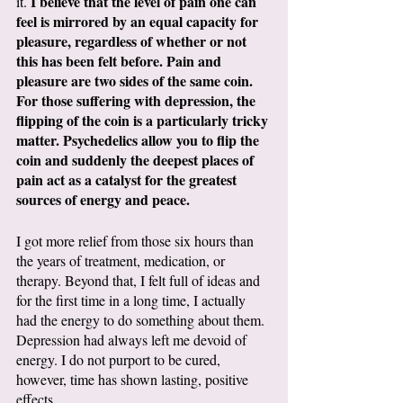
I believe that the level of pain one can 
it. 
feel is mirrored by an equal capacity for 
pleasure, regardless of whether or not 
this has been felt before. Pain and 
pleasure are two sides of the same coin. 
For those suffering with depression, the 
flipping of the coin is a particularly tricky 
matter. Psychedelics allow you to flip the 
coin and suddenly the deepest places of 
pain act as a catalyst for the greatest 
sources of energy and peace. 
I got more relief from those six hours than 
the years of treatment, medication, or 
therapy. Beyond that, I felt full of ideas and 
for the first time in a long time, I actually 
had the energy to do something about them. 
Depression had always left me devoid of 
energy. I do not purport to be cured, 
however, time has shown lasting, positive 
effects. 