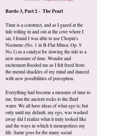
Bardo 3, Part 2 -  The Pearl
Time is a construct, and as I gazed at the 
tide rolling in and out at the cove where I 
sat, I found I was able to use Chopin’s 
Nocturne (No. 1 in B-Flat Minor, Op. 9 
No.1) as a catalyst for slowing the tide to a 
new measure of time. Wonder and 
excitement flooded me as I felt freed from 
the mental shackles of my mind and danced 
with new possibilities of perception.
Everything had become a measure of time to 
me, from the ancient rocks to the fluid 
water. We all have ideas of what ego is; but 
only until my default, my ego, was washed 
away did I realize what it truly looked like 
and the ways in which it monopolizes my 
life. Same goes for the many social 