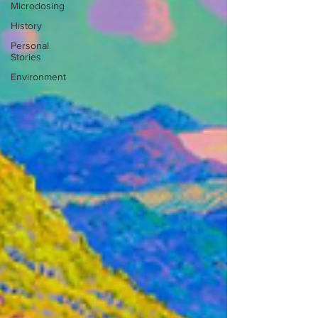
Microdosing
History
Personal
Stories
Environment