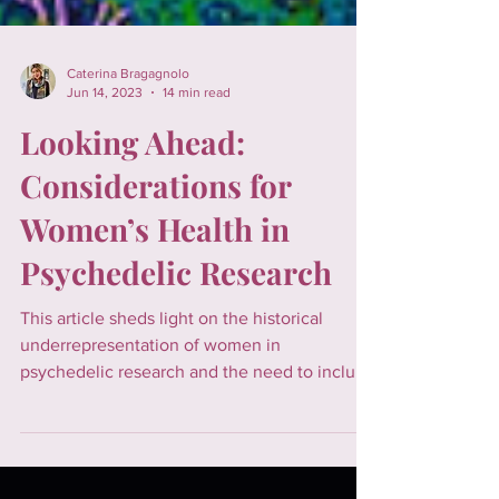
Caterina Bragagnolo
Jun 14, 2023
14 min read
Looking Ahead:
Considerations for
Women’s Health in
Psychedelic Research
This article sheds light on the historical
underrepresentation of women in
psychedelic research and the need to include
them considering the