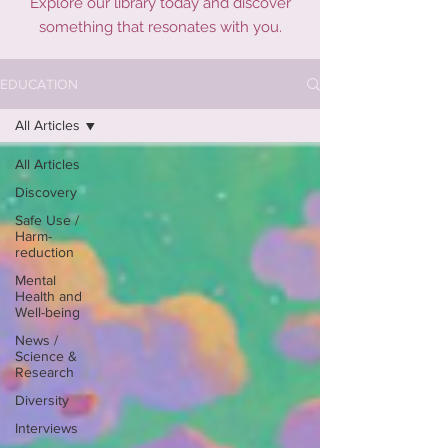
Explore our library today and discover
something that resonates with you.
EDUCATION
All Articles
All Articles
Discovery
Safe Use /
Harm-
reduction
Mental
Health and
Well-being
News /
Science &
Research
Diversity
Interviews