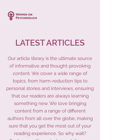
LATEST ARTICLES
Our article library is the ultimate source
of informative and thought-provoking
content. We cover a wide range of
topics, from harm-reduction tips to
personal stories and interviews, ensuring
that our readers are always learning
something new. We love bringing
content from a range of different
authors from all over the globe, making
sure that you get the most out of your
reading experience. So why wait?