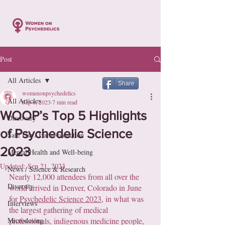
Post
All Articles
Share
womenonpsychedelics
All Articles
Sep 6, 2023
7 min read
WOOP’s Top 5 Highlights
Discovery
of Psychedelic Science
Safe Use / Harm-reduction
2023
Mental Health and Well-being
Updated:
Sep 21, 2023
News / Science & Research
Nearly 12,000 attendees from all over the 
Diversity
world arrived in Denver, Colorado in June 
for 
Psychedelic Science 2023
, in what was 
Interviews
the largest gathering of medical 
Microdosing
professionals, indigenous medicine people, 