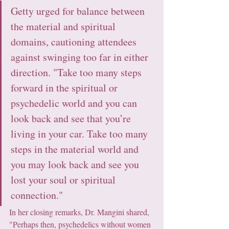
Getty urged for balance between 
the material and spiritual 
domains, cautioning attendees 
against swinging too far in either 
direction. "Take too many steps 
forward in the spiritual or 
psychedelic world and you can 
look back and see that you’re 
living in your car. Take too many 
steps in the material world and 
you may look back and see you 
lost your soul or spiritual 
connection."
In her closing remarks, Dr. Mangini shared, 
"Perhaps then, psychedelics without women 