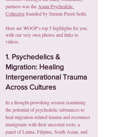
partners was the 
Asian Psychedelic 
Collective
 founded by Simran Preeti Sethi. 
Here are WOOP’s top 5 highlights for you, 
with our very own photos and links to 
videos.
1. Psychedelics & 
Migration: Healing 
Intergenerational Trauma 
Across Cultures
In a thought-provoking session examining 
the potential of psychedelic substances to 
heal migration-related trauma and reconnect 
immigrants with their ancestral roots, a 
panel of Latina, Filipina, South Asian, and 