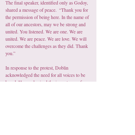
The final speaker, identified only as Godoy, 
shared a message of peace.  “Thank you for 
the permission of being here. In the name of 
all of our ancestors, may we be strong and 
united. You listened. We are one. We are 
united. We are peace. We are love. We will 
overcome the challenges as they did. Thank 
you.”
In response to the protest, Doblin 
acknowledged the need for all voices to be 
heard. He emphasised the importance of 
careful listening to all voices. He concluded, 
"I feel much more hopeful and I do think 
that we need to listen to all the voices. There 
are risks and benefits, and I truly appreciate 
the time and what we’ve just heard."
5. Snow Raven's Closing 