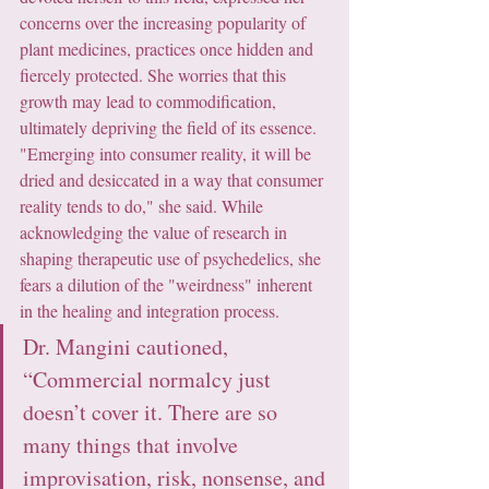
concerns over the increasing popularity of 
plant medicines, practices once hidden and 
fiercely protected. She worries that this 
growth may lead to commodification, 
ultimately depriving the field of its essence. 
"Emerging into consumer reality, it will be 
dried and desiccated in a way that consumer 
reality tends to do," she said. While 
acknowledging the value of research in 
shaping therapeutic use of psychedelics, she 
fears a dilution of the "weirdness" inherent 
in the healing and integration process.
Dr. Mangini cautioned, 
“Commercial normalcy just 
doesn’t cover it. There are so 
many things that involve 
improvisation, risk, nonsense, and 