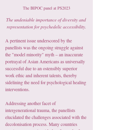
The BIPOC panel at PS2023
The undeniable importance of diversity and 
representation for psychedelic accessibility.
A pertinent issue underscored by the 
panellists was the ongoing struggle against 
the "model minority" myth – an inaccurate 
portrayal of Asian Americans as universally 
successful due to an ostensibly superior 
work ethic and inherent talents, thereby 
sidelining the need for psychological healing 
interventions.
Addressing another facet of 
intergenerational trauma, the panellists 
elucidated the challenges associated with the 
decolonisation process. Many countries 