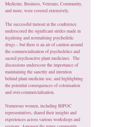
Medicine, Business, Veterans, Community, 
and more, were covered extensively. 
The successful turnout at the conference 
underscored the significant strides made in 
legalising and normalising psychedelic 
drugs – but there is an air of caution around 
the commercialisation of psychedelics and 
sacred psychoactive plant medicines.  The 
discussions underscore the importance of 
maintaining the sanctity and intention 
behind plant medicine use, and highlighting 
the potential consequences of colonisation 
and over-commercialisation.
Numerous women, including BIPOC 
representatives, shared their insights and 
experiences across various workshops and 
sessions. Amongst the many community 