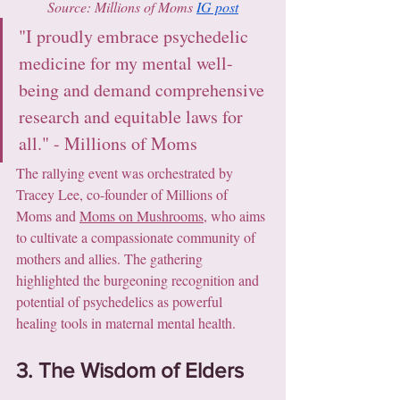
Source: Millions of Moms 
IG post
"I proudly embrace psychedelic 
medicine for my mental well-
being and demand comprehensive 
research and equitable laws for 
all." - Millions of Moms
The rallying event was orchestrated by 
Tracey Lee, co-founder of Millions of 
Moms and 
Moms on Mushrooms
, who aims 
to cultivate a compassionate community of 
mothers and allies. The gathering 
highlighted the burgeoning recognition and 
potential of psychedelics as powerful 
healing tools in maternal mental health.
3. The Wisdom of Elders