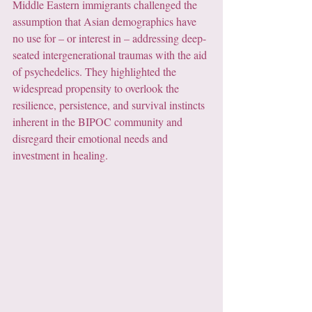
Middle Eastern immigrants challenged the 
assumption that Asian demographics have 
no use for – or interest in – addressing deep-
seated intergenerational traumas with the aid 
of psychedelics. They highlighted the 
widespread propensity to overlook the 
resilience, persistence, and survival instincts 
inherent in the BIPOC community and 
disregard their emotional needs and 
investment in healing.