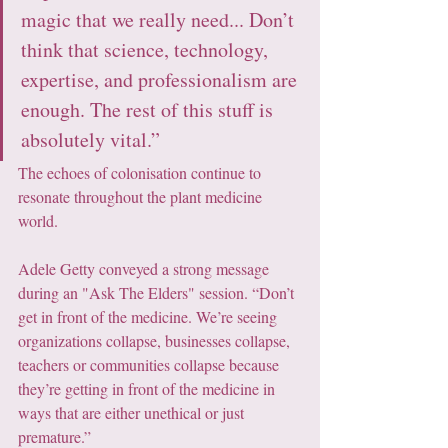
magic that we really need... Don’t 
think that science, technology, 
expertise, and professionalism are 
enough. The rest of this stuff is 
absolutely vital.”
The echoes of colonisation continue to 
resonate throughout the plant medicine 
world.
Adele Getty conveyed a strong message 
during an "Ask The Elders" session. “Don’t 
get in front of the medicine. We’re seeing 
organizations collapse, businesses collapse, 
teachers or communities collapse because 
they’re getting in front of the medicine in 
ways that are either unethical or just 
premature.” 