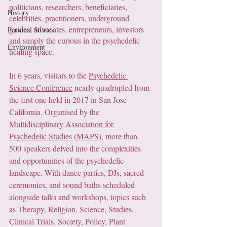
politicians, researchers, beneficiaries, 
History
celebrities, practitioners, underground 
guides, advocates, entrepreneurs, investors 
Personal Stories
and simply the curious in the psychedelic 
Environment
healing space. 
In 6 years, visitors to the 
Psychedelic 
Science Conference
 nearly quadrupled from 
the first one held in 2017 in San Jose 
California. Organised by the 
Multidisciplinary Association for 
Psychedelic Studies (MAPS)
, more than 
500 speakers delved into the complexities 
and opportunities of the psychedelic 
landscape. With dance parties, DJs, sacred 
ceremonies, and sound baths scheduled 
alongside talks and workshops, topics such 
as Therapy, Religion, Science, Studies, 
Clinical Trials, Society, Policy, Plant 