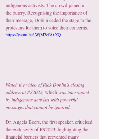
indigenous activists. The crowd joined in 
the outcry. Recognising the importance of 
their message, Doblin ceded the stage to the 
protestors for them to voice their concerns.
https://youtu.be/-WjM7cfAxXQ
Watch the video of Rick Doblin's closing 
address at PS2023, 
which
 was interrupted 
by indigenous activists with powerful 
messages that cannot be ignored.
Dr. Angela Beers, the first speaker, criticised 
the exclusivity of PS2023, highlighting the 
financial barriers that prevented many 