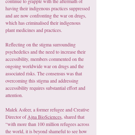
continue to grapple with the aftermath of 
having their indigenous practices suppressed 
and are now confronting the war on drugs, 
which has criminalised their indigenous 
plant medicines and practices.
Reflecting on the stigma surrounding 
psychedelics and the need to increase their 
accessibility, members commented on the 
ongoing worldwide war on drugs and the 
associated risks. The consensus was that 
overcoming this stigma and addressing 
accessibility requires substantial effort and 
attention.
Malek Asfeer, a former refugee and Creative 
Director of 
Ajna BioSciences
, shared that 
“with more than 100 million refugees across 
the world, it is beyond shameful to see how 