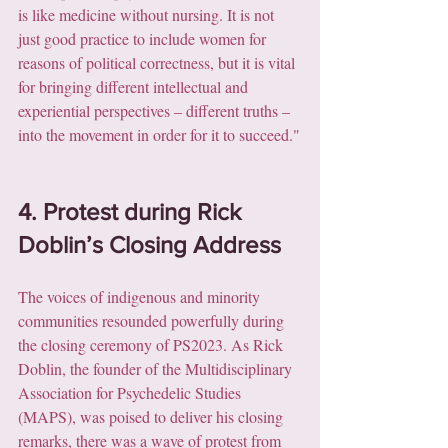
is like medicine without nursing. It is not 
just good practice to include women for 
reasons of political correctness, but it is vital 
for bringing different intellectual and 
experiential perspectives – different truths – 
into the movement in order for it to succeed."
4. Protest during Rick 
Doblin’s Closing Address
The voices of indigenous and minority 
communities resounded powerfully during 
the closing ceremony of PS2023. As Rick 
Doblin, the founder of the Multidisciplinary 
Association for Psychedelic Studies 
(MAPS), was poised to deliver his closing 
remarks, there was a wave of protest from 