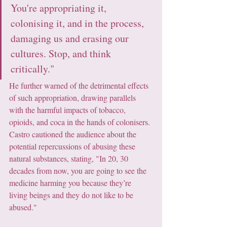
You're appropriating it, 
colonising it, and in the process, 
damaging us and erasing our 
cultures. Stop, and think 
critically."
He further warned of the detrimental effects 
of such appropriation, drawing parallels 
with the harmful impacts of tobacco, 
opioids, and coca in the hands of colonisers. 
Castro cautioned the audience about the 
potential repercussions of abusing these 
natural substances, stating, "In 20, 30 
decades from now, you are going to see the 
medicine harming you because they’re 
living beings and they do not like to be 
abused."