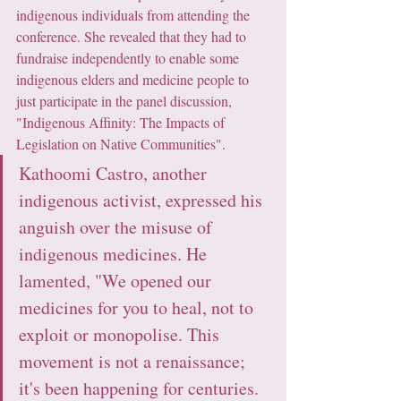
indigenous individuals from attending the 
conference. She revealed that they had to 
fundraise independently to enable some 
indigenous elders and medicine people to 
just participate in the panel discussion, 
"Indigenous Affinity: The Impacts of 
Legislation on Native Communities".
Kathoomi Castro, another 
indigenous activist, expressed his 
anguish over the misuse of 
indigenous medicines. He 
lamented, "We opened our 
medicines for you to heal, not to 
exploit or monopolise. This 
movement is not a renaissance; 
it's been happening for centuries. 