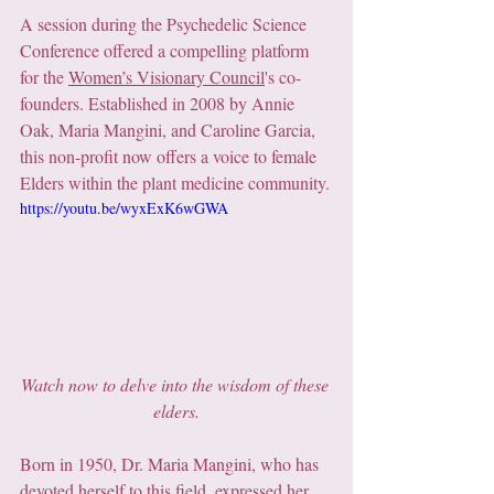
A session during the Psychedelic Science 
Conference offered a compelling platform 
for the 
Women’s Visionary Council
's co-
founders. Established in 2008 by Annie 
Oak, Maria Mangini, and Caroline Garcia, 
this non-profit now offers a voice to female 
Elders within the plant medicine community.
https://youtu.be/wyxExK6wGWA
Watch now to delve into the wisdom of these 
elders.
Born in 1950, Dr. Maria Mangini, who has 
devoted herself to this field, expressed her 