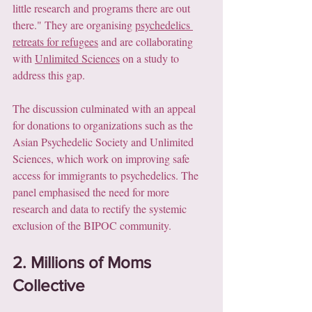
little research and programs there are out 
there." They are organising 
psychedelics 
retreats for refugees
 and are collaborating 
with 
Unlimited Sciences
 on a study to 
address this gap.
The discussion culminated with an appeal 
for donations to organizations such as the 
Asian Psychedelic Society and Unlimited 
Sciences, which work on improving safe 
access for immigrants to psychedelics. The 
panel emphasised the need for more 
research and data to rectify the systemic 
exclusion of the BIPOC community.
2. Millions of Moms 
Collective