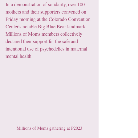
In a demonstration of solidarity, over 100 
mothers and their supporters convened on 
Friday morning at the Colorado Convention 
Center's notable Big Blue Bear landmark. 
Millions of Moms
 members collectively 
declared their support for the safe and 
intentional use of psychedelics in maternal 
mental health. 
Millions of Moms gathering at P2023