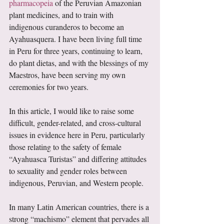
pharmacopeia
 of the Peruvian Amazonian 
plant medicines, and to train with 
indigenous curanderos to become an 
Ayahuasquera. I have been living full time 
in Peru for three years, continuing to learn, 
do plant dietas, and with the blessings of my 
Maestros, have been serving my own 
ceremonies for two years.  
In this article, I would like to raise some 
difficult, gender-related, and cross-cultural 
issues in evidence here in Peru, particularly 
those relating to the safety of female 
“Ayahuasca Turistas” and differing attitudes 
to sexuality and gender roles between 
indigenous, Peruvian, and Western people. 
In many Latin American countries, there is a 
strong “machismo” element that pervades all 