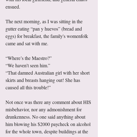
ensued. 
The next morning, as I was sitting in the 
gutter eating “pan y huevos” (bread and 
eggs) for breakfast, the family's womenfolk 
came and sat with me. 
“Where’s the Maestro?” 
“We haven’t seen him.” 
“That damned Australian girl with her short 
skirts and breasts hanging out! She has 
caused all this trouble!” 
Not once was there any comment about HIS 
misbehavior, nor any admonishment for 
drunkenness. No one said anything about 
him blowing his $2000 paycheck on alcohol 
for the whole town, despite buildings at the 