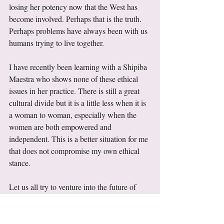
losing her potency now that the West has 
become involved. Perhaps that is the truth. 
Perhaps problems have always been with us 
humans trying to live together. 
I have recently been learning with a Shipiba 
Maestra who shows none of these ethical 
issues in her practice. There is still a great 
cultural divide but it is a little less when it is 
a woman to woman, especially when the 
women are both empowered and 
independent. This is a better situation for me 
that does not compromise my own ethical 
stance. 
Let us all try to venture into the future of 
psychedelic healing hand-in-hand as women 
who will not allow the continuation of 
abusive situations, who can work together, 