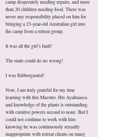
camp desperately needing repairs, and more 
than 20 children needing food. There was 
never any responsibility placed on him for 
bringing a 23-year-old Australian girl into 
the camp from a retreat group.  
It was all the girl’s fault! 
The male could do no wrong! 
I was flabbergasted!
Now, I am truly grateful for my time 
learning with this Maestro. His Ayahuasca 
and knowledge of the plants is outstanding, 
with curative powers second to none. But I 
could not continue to work with him 
knowing he was continuously sexually 
inappropriate with retreat clients on many 