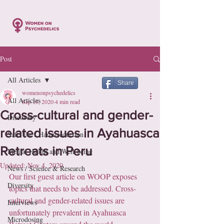
Post
All Articles
Share
womenonpsychedelics
All Articles
Sep 15, 2020
4 min read
Cross-cultural and gender-
Discovery
related issues in Ayahuasca
Safe Use / Harm-reduction
Retreats in Peru
Mental Health and Well-being
Updated:
Nov 4, 2020
News / Science & Research
Our first guest article on WOOP exposes 
Diversity
topics that needs to be addressed. Cross-
cultural and gender-related issues are 
Interviews
unfortunately prevalent in Ayahuasca 
Microdosing