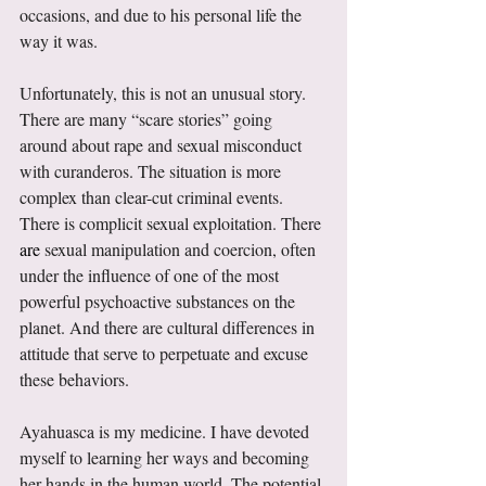
occasions, and due to his personal life the 
way it was. 
Unfortunately, this is not an unusual story. 
There are many “scare stories” going 
around about rape and sexual misconduct 
with curanderos. The situation is more 
complex than clear-cut criminal events. 
There is complicit sexual exploitation. There 
are
 sexual manipulation and coercion, often 
under the influence of one of the most 
powerful psychoactive substances on the 
planet. And there are cultural differences in 
attitude that serve to perpetuate and excuse 
these behaviors. 
Ayahuasca is my medicine. I have devoted 
myself to learning her ways and becoming 
her hands in the human world. The potential 