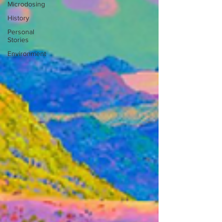
Microdosing
History
Personal
Stories
Environment