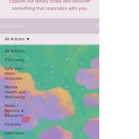
Explore our library today and discover
something that resonates with you.
EDUCATION
All Articles
All Articles
Discovery
Safe Use /
Harm-
reduction
Mental
Health and
Well-being
News /
Science &
Research
Diversity
Interviews