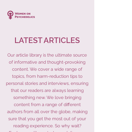
LATEST ARTICLES
Our article library is the ultimate source
of informative and thought-provoking
content. We cover a wide range of
topics, from harm-reduction tips to
personal stories and interviews, ensuring
that our readers are always learning
something new. We love bringing
content from a range of different
authors from all over the globe, making
sure that you get the most out of your
reading experience. So why wait?