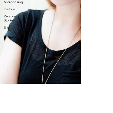
Microdosing
History
Personal
Stories
Environment