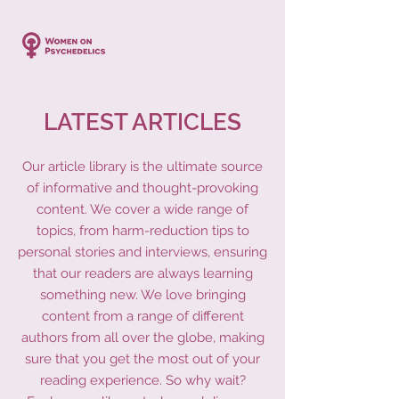
LATEST ARTICLES
Our article library is the ultimate source
of informative and thought-provoking
content. We cover a wide range of
topics, from harm-reduction tips to
personal stories and interviews, ensuring
that our readers are always learning
something new. We love bringing
content from a range of different
authors from all over the globe, making
sure that you get the most out of your
reading experience. So why wait?