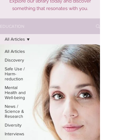
Explore our library today and discover
something that resonates with you.
EDUCATION
All Articles
All Articles
Discovery
Safe Use /
Harm-
reduction
Mental
Health and
Well-being
News /
Science &
Research
Diversity
Interviews