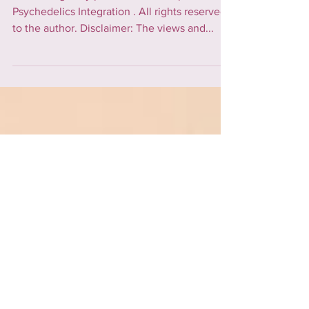
Integration?
Article originally published on the platform
Psychedelics Integration . All rights reserved
to the author. Disclaimer: The views and...