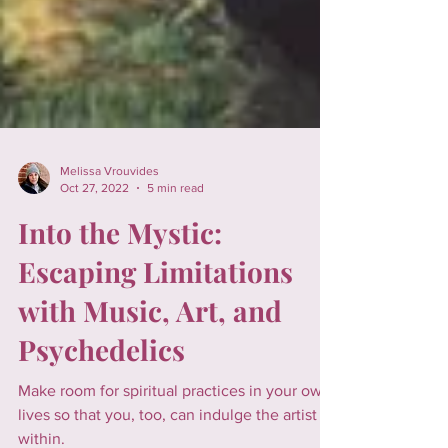
Melissa Vrouvides
Oct 27, 2022
5 min read
Into the Mystic:
Escaping Limitations
with Music, Art, and
Psychedelics
Make room for spiritual practices in your own