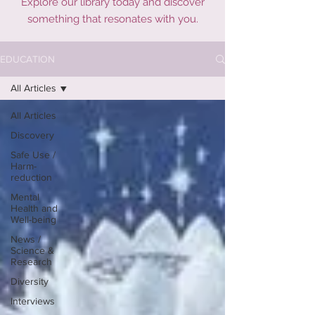
Explore our library today and discover
something that resonates with you.
EDUCATION
All Articles
All Articles
Discovery
Safe Use /
Harm-
reduction
Mental
Health and
Well-being
News /
Science &
Research
Diversity
Interviews