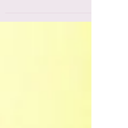
lives so that you, too, can indulge the artist
within.