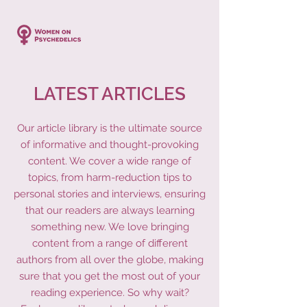
LATEST ARTICLES
Our article library is the ultimate source
of informative and thought-provoking
content. We cover a wide range of
topics, from harm-reduction tips to
personal stories and interviews, ensuring
that our readers are always learning
something new. We love bringing
content from a range of different
authors from all over the globe, making
sure that you get the most out of your
reading experience. So why wait?