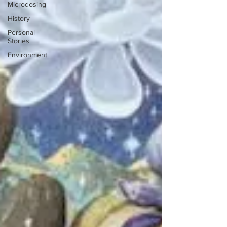
Microdosing
History
Personal
Stories
Environment