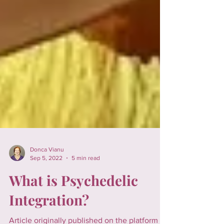
Donca Vianu
Sep 5, 2022
5 min read
What is Psychedelic