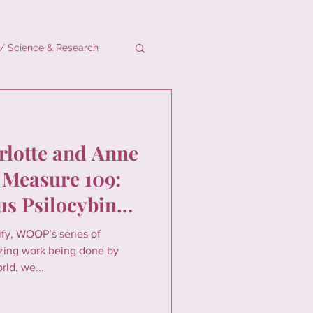
/ Science & Research
rlotte and Anne
 Measure 109:
s Psilocybin
lify, WOOP’s series of
zing work being done by
ld, we...