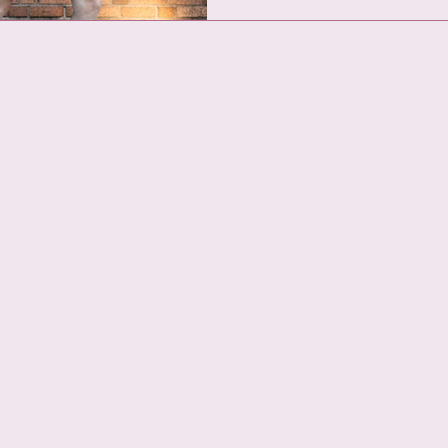
MENU
HOME
RETREATS
EVENTS
EDUCATION
ABOUT US
CONTACT