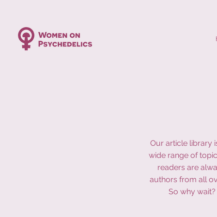
Our article librar
wide range of topic
readers are alwa
authors from all o
So why wait? 