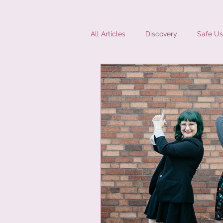
All Articles
Discovery
Safe Us
Diversity
Interviews
Mic