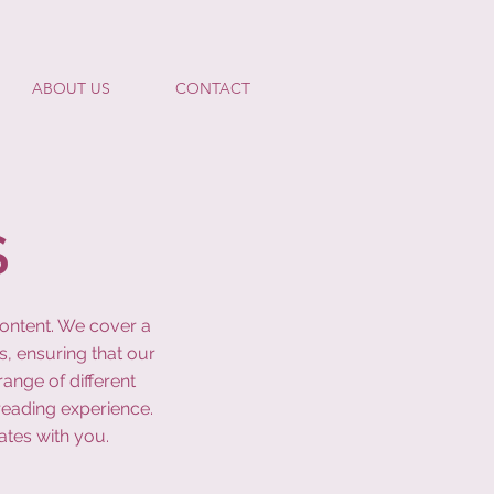
ABOUT US
CONTACT
S
content. We cover a
s, ensuring that our
ange of different
reading experience.
ates with you.