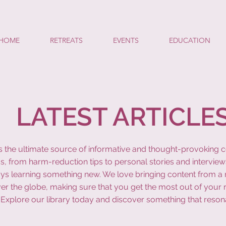
HOME
RETREATS
EVENTS
EDUCATION
LATEST ARTICLE
y is the ultimate source of informative and thought-provoking 
s, from harm-reduction tips to personal stories and interview
ys learning something new. We love bringing content from a r
ver the globe, making sure that you get the most out of your 
Explore our library today and discover something that reson