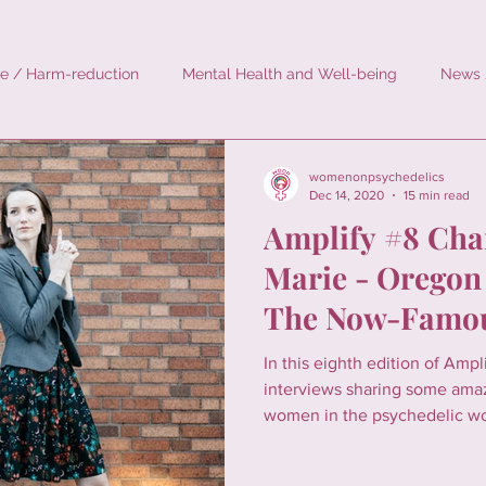
e / Harm-reduction
Mental Health and Well-being
News 
rodosing
History
Personal Stories
Environment
womenonpsychedelics
Dec 14, 2020
15 min read
Amplify #8 Cha
Marie - Oregon
The Now-Famou
Services Act
In this eighth edition of Amp
interviews sharing some ama
women in the psychedelic wor