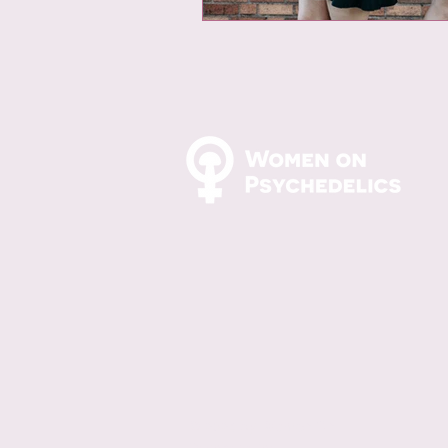
© 2024 by Women On
Psychedelics