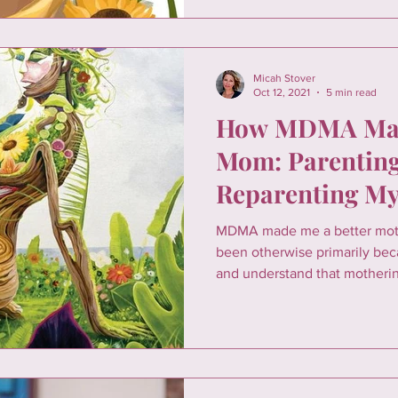
Micah Stover
Oct 12, 2021
5 min read
How MDMA Mad
Mom: Parenting
Reparenting My
MDMA made me a better moth
been otherwise primarily be
and understand that motheri