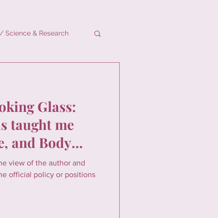
/ Science & Research
oking Glass:
 taught me
e, and Body
the view of the author and
e official policy or positions