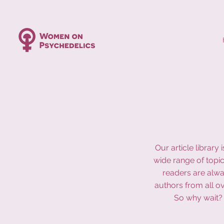
Our article librar
wide range of topic
readers are alwa
authors from all o
So why wait? 