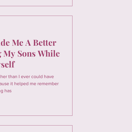
e Me A Better
 My Sons While
self
er than I ever could have
cause it helped me remember
ng has