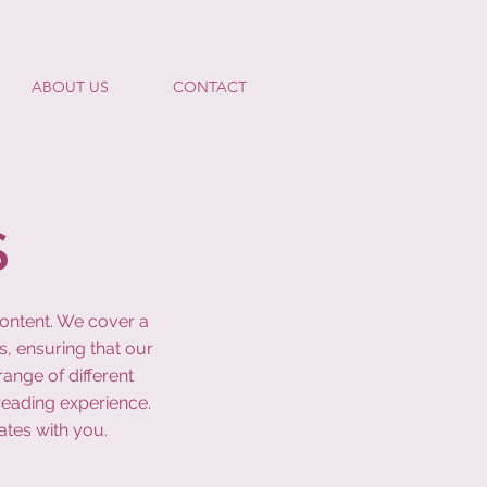
ABOUT US
CONTACT
S
content. We cover a
s, ensuring that our
ange of different
reading experience.
ates with you.