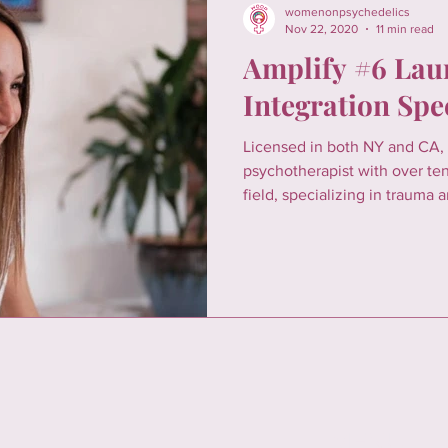
womenonpsychedelics
Nov 22, 2020
11 min read
Amplify #6 Lau
Integration Spec
Licensed in both NY and CA, 
psychotherapist with over ten
field, specializing in trauma a
MENU