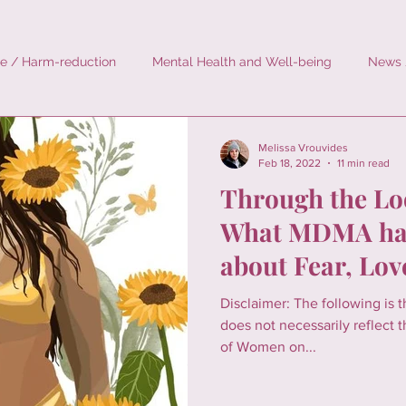
e / Harm-reduction
Mental Health and Well-being
News 
rodosing
History
Personal Stories
Environment
Melissa Vrouvides
Feb 18, 2022
11 min read
Through the Lo
What MDMA has
about Fear, Lov
Image
Disclaimer: The following is 
does not necessarily reflect th
of Women on...