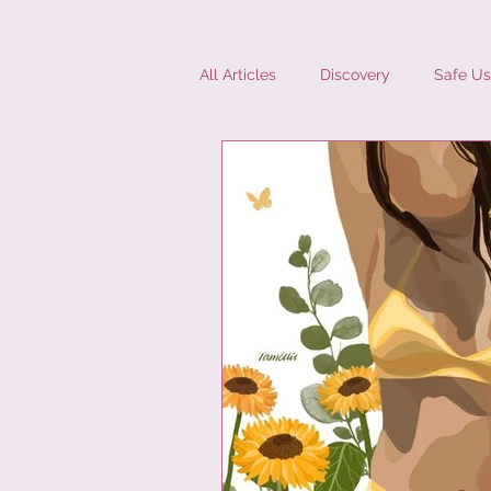
All Articles
Discovery
Safe Us
Diversity
Interviews
Mic