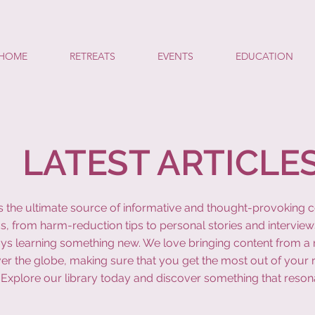
HOME
RETREATS
EVENTS
EDUCATION
LATEST ARTICLE
y is the ultimate source of informative and thought-provoking 
s, from harm-reduction tips to personal stories and interview
ys learning something new. We love bringing content from a r
ver the globe, making sure that you get the most out of your 
Explore our library today and discover something that reson