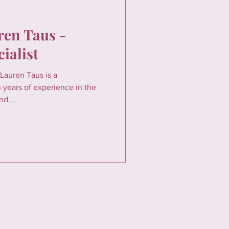
ren Taus -
ialist
Lauren Taus is a
 years of experience in the
nd...
FOLLOW US