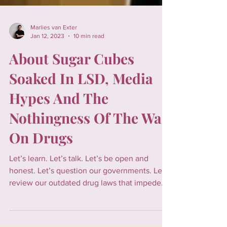
Marlies van Exter
Jan 12, 2023
10 min read
About Sugar Cubes
Soaked In LSD, Media
Hypes And The
Nothingness Of The War
On Drugs
Let’s learn. Let’s talk. Let’s be open and
honest. Let’s question our governments. Let’s
review our outdated drug laws that impede
social ju