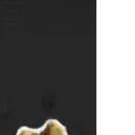
Microdosing
History
Personal
Stories
Environment