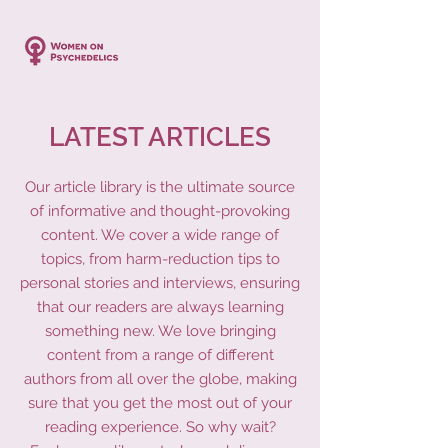
LATEST ARTICLES
Our article library is the ultimate source
of informative and thought-provoking
content. We cover a wide range of
topics, from harm-reduction tips to
personal stories and interviews, ensuring
that our readers are always learning
something new. We love bringing
content from a range of different
authors from all over the globe, making
sure that you get the most out of your
reading experience. So why wait?