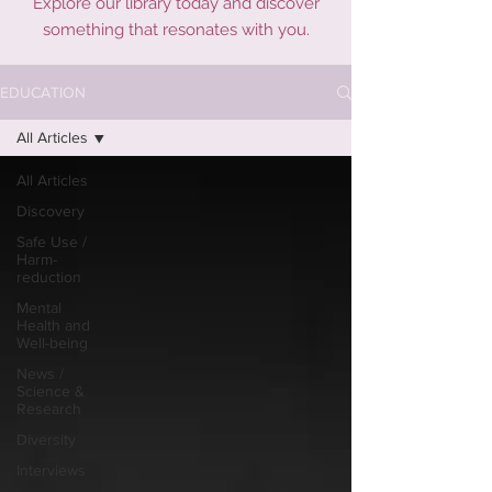
Explore our library today and discover
something that resonates with you.
EDUCATION
All Articles
All Articles
Discovery
Safe Use /
Harm-
reduction
Mental
Health and
Well-being
News /
Science &
Research
Diversity
Interviews