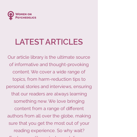
LATEST ARTICLES
Our article library is the ultimate source
of informative and thought-provoking
content. We cover a wide range of
topics, from harm-reduction tips to
personal stories and interviews, ensuring
that our readers are always learning
something new. We love bringing
content from a range of different
authors from all over the globe, making
sure that you get the most out of your
reading experience. So why wait?