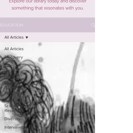
Explore our library today and discover
something that resonates with you.
EDUCATION
All Articles
All Articles
Discovery
Safe Use /
Harm-
reduction
Mental
Health and
Well-being
News /
Science &
Research
Diversity
Interviews