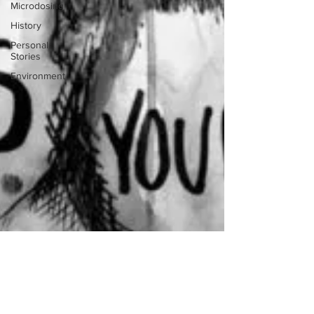
Microdosing
History
Personal
Stories
Environment