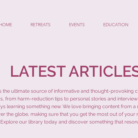
HOME
RETREATS
EVENTS
EDUCATION
LATEST ARTICLE
y is the ultimate source of informative and thought-provoking 
s, from harm-reduction tips to personal stories and interview
ys learning something new. We love bringing content from a r
ver the globe, making sure that you get the most out of your 
Explore our library today and discover something that reson