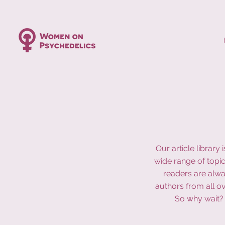
Our article librar
wide range of topic
readers are alwa
authors from all o
So why wait? 