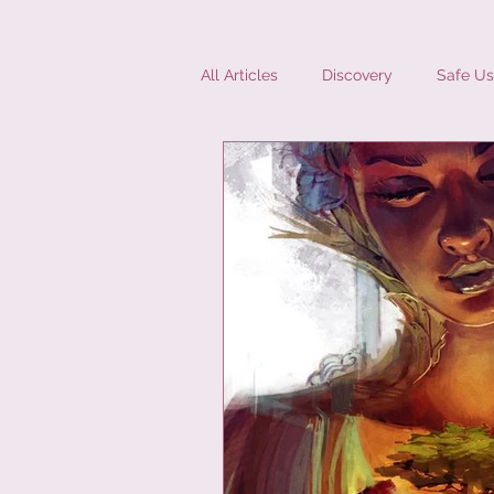
All Articles
Discovery
Safe Us
Diversity
Interviews
Mic