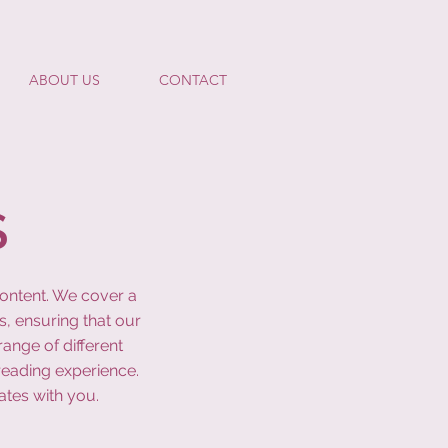
ABOUT US
CONTACT
S
content. We cover a
s, ensuring that our
ange of different
reading experience.
ates with you.