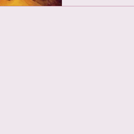
MENU
HOME
RETREATS
EVENTS
EDUCATION
ABOUT US
CONTACT