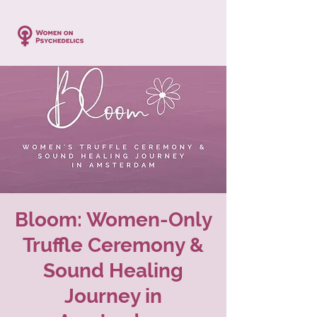
Bloom: Women-Only
Truffle Ceremony &
Sound Healing
Journey in