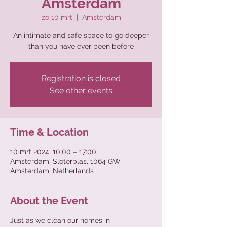
Amsterdam
zo 10 mrt
  |  
Amsterdam
An intimate and safe space to go deeper
than you have ever been before
Registration is closed
See other events
Time & Location
10 mrt 2024, 10:00 – 17:00
Amsterdam, Sloterplas, 1064 GW
Amsterdam, Netherlands
About the Event
Just as we clean our homes in 