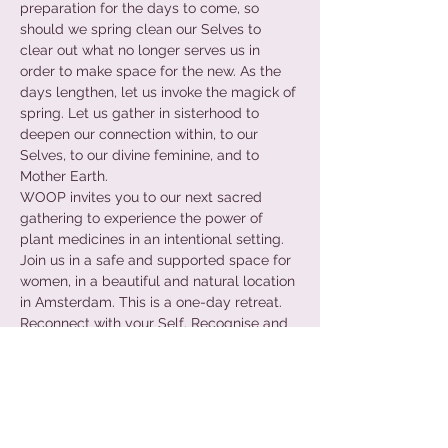
preparation for the days to come, so 
should we spring clean our Selves to 
clear out what no longer serves us in 
order to make space for the new. As the 
days lengthen, let us invoke the magick of 
spring. Let us gather in sisterhood to 
deepen our connection within, to our 
Selves, to our divine feminine, and to 
Mother Earth.
WOOP invites you to our next sacred 
gathering to experience the power of 
plant medicines in an intentional setting. 
Join us in a safe and supported space for 
women, in a beautiful and natural location 
in Amsterdam. This is a one-day retreat.
Reconnect with your Self. Recognise and 
release unwanted patterns. Rediscover 
your freedom of expression.
+ PREPARATION + INTENTION + GUIDED 
MEDITATION + SOUND HEALING + 
VOICEWORK + INTEGRATION