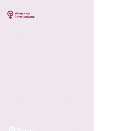
Profile
Join date: Nov 11, 2020
There’s nothing to show
here yet
When this member adds info about
themselves, you’ll see it here.
FOLLOW US