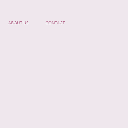
ABOUT US
CONTACT