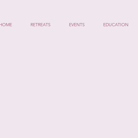
HOME
RETREATS
EVENTS
EDUCATION