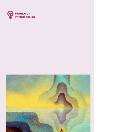
Profile
Join date: Oct 24, 2024
Posts